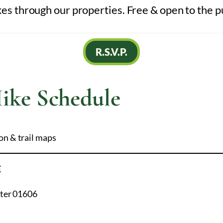
 through our properties. Free & open to the p
R.S.V.P.
ike Schedule
on & trail maps
E
ster 01606