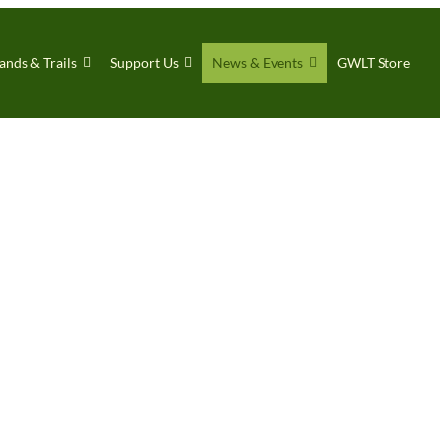
ands & Trails
Support Us
News & Events
GWLT Store