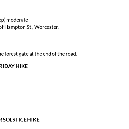
op) moderate
 of Hampton St., Worcester.
 forest gate at the end of the road.
 FRIDAY HIKE
ER SOLSTICE HIKE