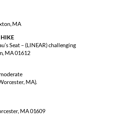
axton, MA
E HIKE
au’s Seat – (LINEAR) challenging
ton, MA 01612
 moderate
 Worcester, MA).
Worcester, MA 01609