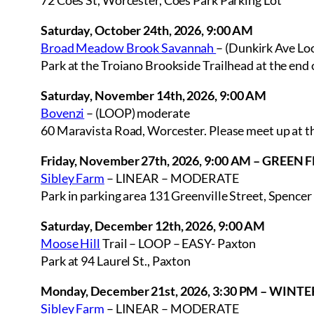
72 Coes St, Worcester, Coes Park Parking Lot
Saturday, October 24th, 2026, 9:00 AM
Broad Meadow Brook Savannah
– (Dunkirk Ave Lo
Park at the Troiano Brookside Trailhead at the end
Saturday, November 14th, 2026, 9:00 AM
Bovenzi
– (LOOP) moderate
60 Maravista Road, Worcester. Please meet up at the
Friday, November 27th, 2026, 9:00 AM – GREEN
Sibley Farm
– LINEAR – MODERATE
Park in parking area 131 Greenville Street, Spencer
Saturday, December 12th, 2026, 9:00 AM
Moose Hill
Trail – LOOP – EASY- Paxton
Park at 94 Laurel St., Paxton
Monday, December 21st, 2026, 3:30 PM – WINT
Sibley Farm
– LINEAR – MODERATE