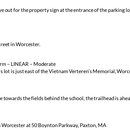
e out for the property sign at the entrance of the parking lo
treet in Worcester.
arm – LINEAR – Moderate
is lot is just east of the Vietnam Verteren’s Memorial, Worc
e towards the fields behind the school, the trailhead is ahea
in Worcester at 50 Boynton Parkway, Paxton, MA