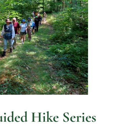
ded Hike Series