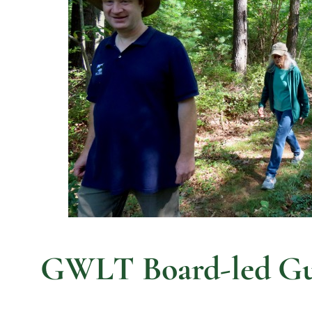
GWLT Board-led Gui