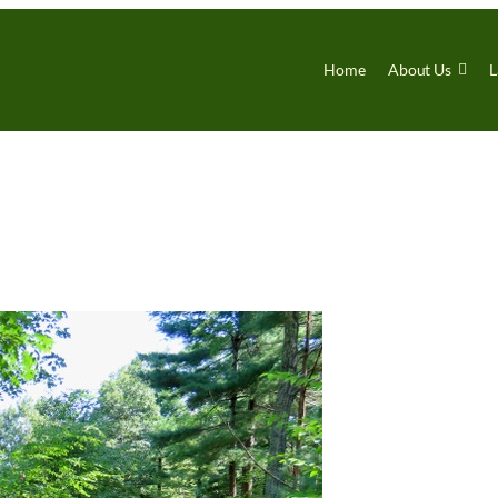
Home
About Us
L