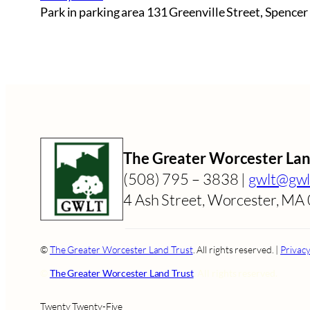
Park in parking area 131 Greenville Street, Spencer
The Greater Worcester Lan
(508) 795 – 3838 |
gwlt@gwl
4 Ash Street, Worcester, M
​​©
The Greater Worcester Land Trust
. All rights reserved. |
Privacy
​​©
The Greater Worcester Land Trust
. All rights reserved.
Twenty Twenty-Five