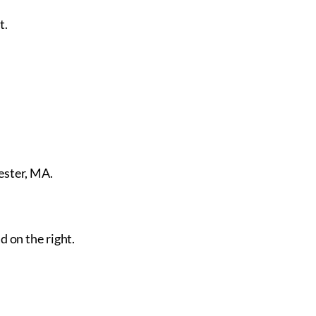
t.
ester, MA.
d on the right.