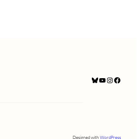
Bluesky
YouTube
Instagram
Facebo
Designed with
WordPress