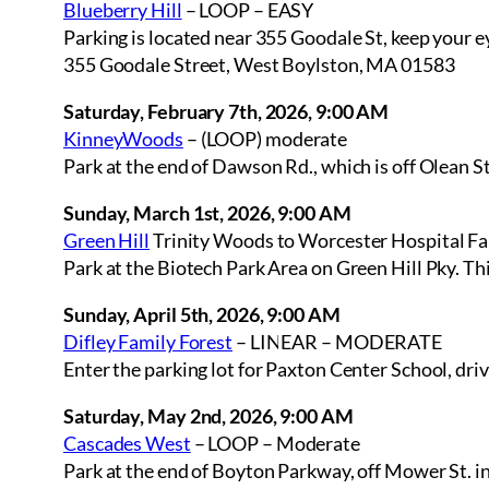
Blueberry Hill
– LOOP – EASY
Parking is located near 355 Goodale St, keep your ey
355 Goodale Street, West Boylston, MA 01583
Saturday, February 7th, 2026, 9:00 AM
KinneyWoods
– (LOOP) moderate
Park at the end of Dawson Rd., which is off Olean S
Sunday, March 1st, 2026, 9:00 AM
Green Hill
Trinity Woods to Worcester Hospital F
Park at the Biotech Park Area on Green Hill Pky. Th
Sunday, April 5th, 2026, 9:00 AM
Difley Family Forest
– LINEAR – MODERATE
Enter the parking lot for Paxton Center School, driv
Saturday, May 2nd, 2026, 9:00 AM
Cascades West
– LOOP – Moderate
Park at the end of Boyton Parkway, off Mower St. 