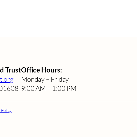
d Trust
Office Hours:
t.org
Monday – Friday
A 01608
9:00 AM – 1:00 PM
 Policy