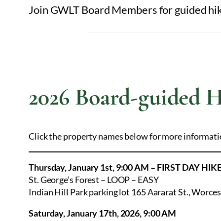
Join GWLT Board Members for guided hikes
2026 Board-guided H
Click the property names below for more informati
Thursday, January 1st, 9:00 AM – FIRST DAY HIK
St. George’s Forest – LOOP – EASY
Indian Hill Park parking lot 165 Aararat St., Worce
Saturday, January 17th, 2026, 9:00 AM