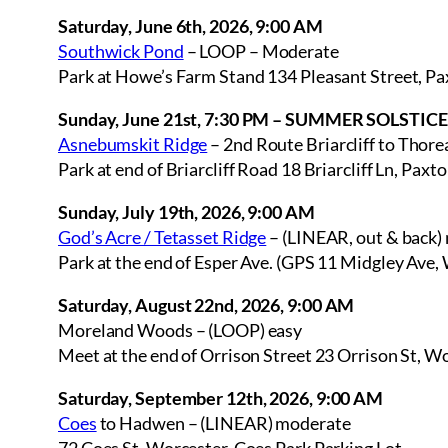
Saturday, June 6th, 2026, 9:00 AM
Southwick Pond
– LOOP – Moderate
Park at Howe’s Farm Stand 134 Pleasant Street, P
Sunday, June 21st, 7:30 PM – SUMMER SOLSTIC
Asnebumskit Ridge
– 2nd Route Briarcliff to Thore
Park at end of Briarcliff Road 18 Briarcliff Ln, Pax
Sunday, July 19th, 2026, 9:00 AM
God’s Acre / Tetasset Ridge
– (LINEAR, out & back)
Park at the end of Esper Ave. (GPS 11 Midgley Ave,
Saturday, August 22nd, 2026, 9:00 AM
Moreland Woods – (LOOP) easy
Meet at the end of Orrison Street 23 Orrison St, 
Saturday, September 12th, 2026, 9:00 AM
Coes
to Hadwen – (LINEAR) moderate