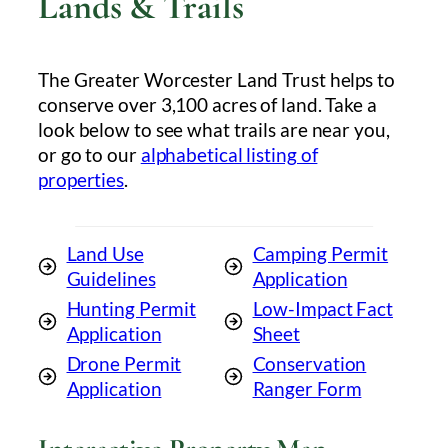
Lands & Trails
The Greater Worcester Land Trust helps to
conserve over 3,100 acres of land. Take a
look below to see what trails are near you,
or go to our
alphabetical listing of
properties
.
Land Use
Camping Permit
Guidelines
Application
Hunting Permit
Low-Impact Fact
Application
Sheet
Drone Permit
Conservation
Application
Ranger Form