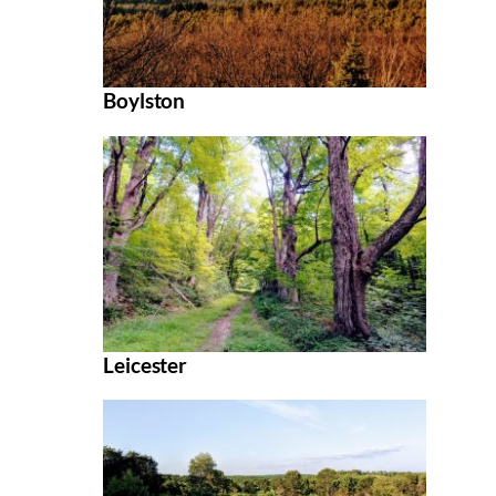
Boylston
Leicester