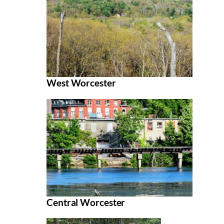
West Worcester
Central Worcester