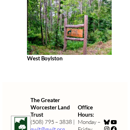
West Boylston
The Greater
Worcester Land
Office
Trust
Hours:
Bluesky
YouTu
(508) 795 – 3838 |
Monday –
Instagra
Faceb
gwlt@gwlt.org
Friday