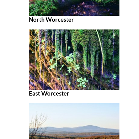
North Worcester
East Worcester