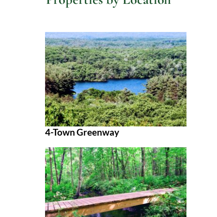
4-Town Greenway