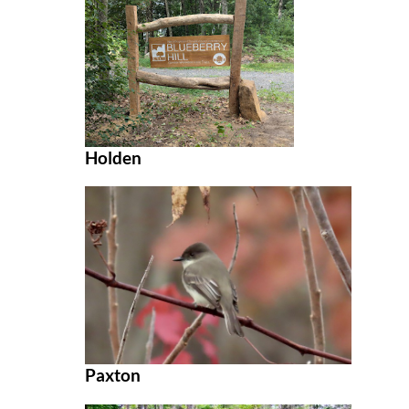
Holden
Paxton