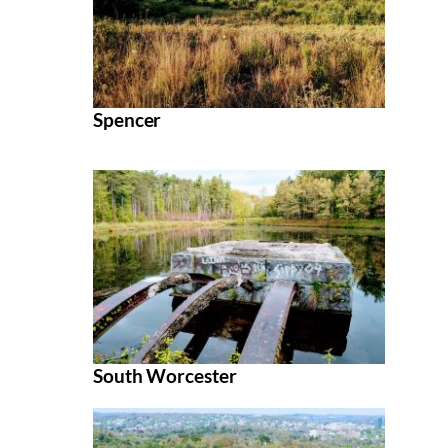
Spencer
South Worcester