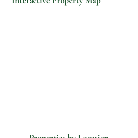
Interactive Property Map
Properties by Location