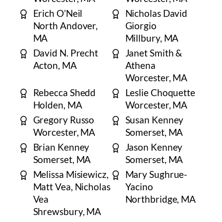
​Erich O’Neil
Nicholas David
North Andover,
Giorgio
MA
Millbury, MA
David N. Precht
Janet Smith &
​Acton, MA
Athena
​Worcester, MA
Rebecca Shedd
Leslie Choquette
​Holden, MA
Worcester, MA
​Gregory Russo
Susan Kenney
Worcester, MA
Somerset, MA
Brian Kenney
Jason Kenney
Somerset, MA
Somerset, MA
Melissa Misiewicz,
Mary Sughrue-
Matt Vea, Nicholas
Yacino
Vea
Northbridge, MA
Shrewsbury, MA