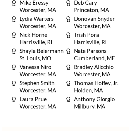
Mike Eressy
Deb Cary
Worcester, MA
Princeton, MA
Lydia Warters
Donovan Snyder
Worcester, MA
Worcester, MA
Nick Horne
Trish Pora
Harrisville, RI
Harrisville, RI
Shayla Beiermann
Nate Parsons
​St. Louis, MO
Cumberland, ME
Vanessa Niro
​​Bradley Alicchio
Worcester, MA
Worcester, MA
Stephen Smith
Thomas Hoffey, Jr.
​Worcester, MA
​Holden, MA
Laura Prue
Anthony Giorgio
Worcester, MA
Millbury, MA