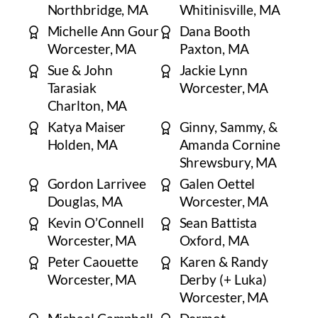
Northbridge, MA
Whitinisville, MA
Michelle Ann Gour
Dana Booth
Worcester, MA
Paxton, MA
Sue & John
Jackie Lynn
Tarasiak
Worcester, MA
Charlton, MA
Katya Maiser
Ginny, Sammy, &
Holden, MA
Amanda Cornine
Shrewsbury, MA
Gordon Larrivee
Galen Oettel
Douglas, MA
Worcester, MA
Kevin O’Connell
Sean Battista
Worcester, MA
Oxford, MA
Peter Caouette
Karen & Randy
Worcester, MA
Derby (+ Luka)
Worcester, MA