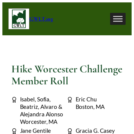
Skip
to
GWLT.org
content
Hike Worcester Challenge
Member Roll
Isabel, Sofia,
Eric Chu
Beatriz, Alvaro &
Boston, MA
Alejandra Alonso
Worcester, MA
Jane Gentile
Gracia G. Casey