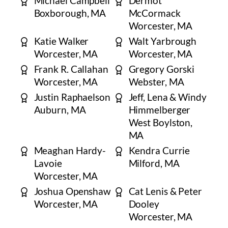
Michael Campbell
Dermot
Boxborough, MA
McCormack
Worcester, MA
Katie Walker
Walt Yarbrough
Worcester, MA
Worcester, MA
Frank R. Callahan
Gregory Gorski
Worcester, MA
Webster, MA
Justin Raphaelson
Jeff, Lena & Windy
Auburn, MA
Himmelberger
West Boylston,
MA
Meaghan Hardy-
Kendra Currie
Lavoie
Milford, MA
Worcester, MA
​Joshua Openshaw
Cat Lenis & Peter
Worcester, MA
Dooley
Worcester, MA