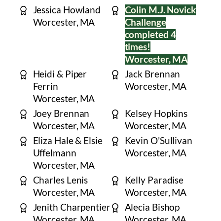
Jessica Howland
Colin M.J. Novick
Worcester, MA
Challenge
completed 4
times!
Worcester, MA
Heidi & Piper
Jack Brennan
Ferrin
Worcester, MA
Worcester, MA
Joey Brennan
Kelsey Hopkins
Worcester, MA
Worcester, MA
Eliza Hale & Elsie
Kevin O’Sullivan
Uffelmann
Worcester, MA
Worcester, MA
Charles Lenis
Kelly Paradise
Worcester, MA
Worcester, MA
Jenith Charpentier
Alecia Bishop
Worcester, MA
Worcester, MA