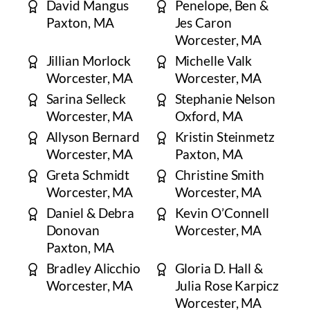
David Mangus
Penelope, Ben &
Paxton, MA
Jes Caron
Worcester, MA
Jillian Morlock
Michelle Valk
Worcester, MA
Worcester, MA
Sarina Selleck
Stephanie Nelson
Worcester, MA
Oxford, MA
Allyson Bernard
Kristin Steinmetz
Worcester, MA
Paxton, MA
Greta Schmidt
Christine Smith
​Worcester, MA
​Worcester, MA
Daniel & Debra
Kevin O’Connell
Donovan
Worcester, MA
Paxton, MA
Bradley Alicchio
Gloria D. Hall &
Worcester, MA
Julia Rose Karpicz
Worcester, MA